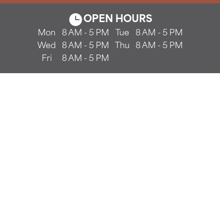
OPEN HOURS
Mon
8 AM - 5 PM
Tue
8 AM - 5 PM
Wed
8 AM - 5 PM
Thu
8 AM - 5 PM
Fri
8 AM - 5 PM