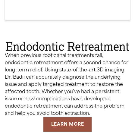
Endodontic Retreatment
When previous root canal treatments fail,
endodontic retreatment offers a second chance for
long-term relief. Using state-of-the-art 3D imaging,
Dr. Badii can accurately diagnose the underlying
issue and apply targeted treatment to restore the
affected tooth. Whether you’ve had a persistent
issue or new complications have developed,
endodontic retreatment can address the problem
and help you avoid tooth extraction.
LEARN MORE