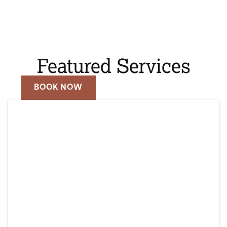
Featured Services
BOOK NOW
CALL (310) 979-2160