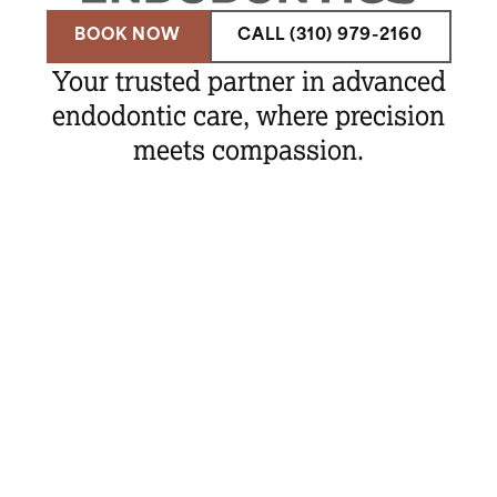
BOOK NOW
CALL (310) 979-2160
Your trusted partner in advanced
endodontic care, where precision
meets compassion.