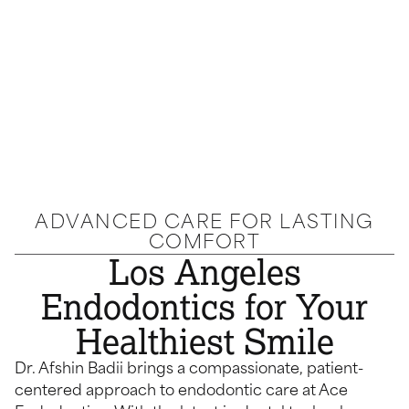
ADVANCED CARE FOR LASTING
COMFORT
Los Angeles
Endodontics for Your
Healthiest Smile
Dr. Afshin Badii brings a compassionate, patient-
centered approach to endodontic care at Ace