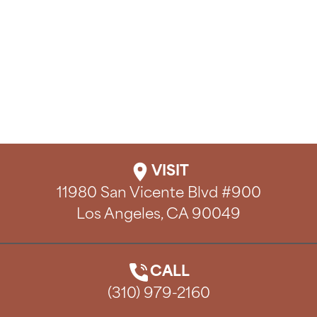
VISIT
11980 San Vicente Blvd #900

Los Angeles, CA 90049
CALL
(310) 979-2160