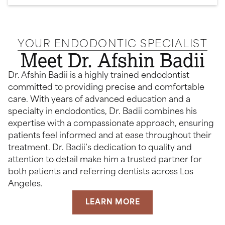
YOUR ENDODONTIC SPECIALIST
Meet Dr. Afshin Badii
Dr. Afshin Badii is a highly trained endodontist
committed to providing precise and comfortable
care. With years of advanced education and a
specialty in endodontics, Dr. Badii combines his
expertise with a compassionate approach, ensuring
patients feel informed and at ease throughout their
treatment. Dr. Badii’s dedication to quality and
attention to detail make him a trusted partner for
both patients and referring dentists across Los
Angeles.
LEARN MORE