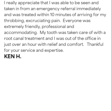
I really appreciate that I was able to be seen and
taken in from an emergency referral immediately
and was treated within 10 minutes of arriving for my
throbbing, excruciating pain. Everyone was
extremely friendly, professional and
accommodating. My tooth was taken care of with a
root canal treatment and I was out of the office in
just over an hour with relief and comfort. Thankful
for your service and expertise.
KEN H.