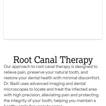
Root Canal Therapy
Our approach to root canal therapy is designed to
relieve pain, preserve your natural tooth, and
restore your dental health with minimal discomfort.
Dr. Badii uses advanced imaging and dental
microscopes to locate and treat the infected area
with high precision, alleviating pain and protecting
the integrity of your tooth, helping you maintain a