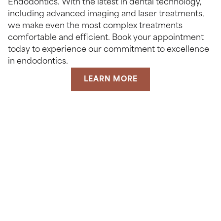
Endodontics. With the latest in dental technology,
including advanced imaging and laser treatments,
we make even the most complex treatments
comfortable and efficient. Book your appointment
today to experience our commitment to excellence
in endodontics.
LEARN MORE