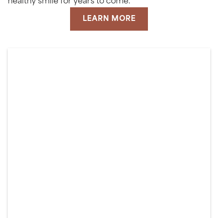
healthy smile for years to come.
LEARN MORE