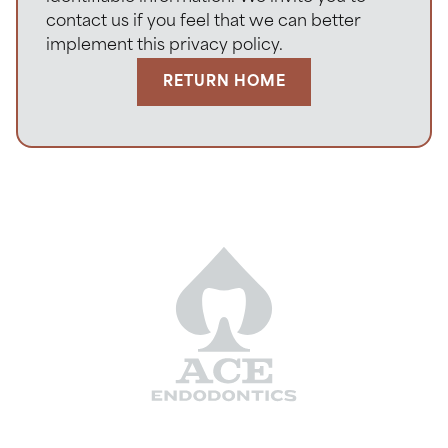
contact us if you feel that we can better
implement this privacy policy.
RETURN HOME