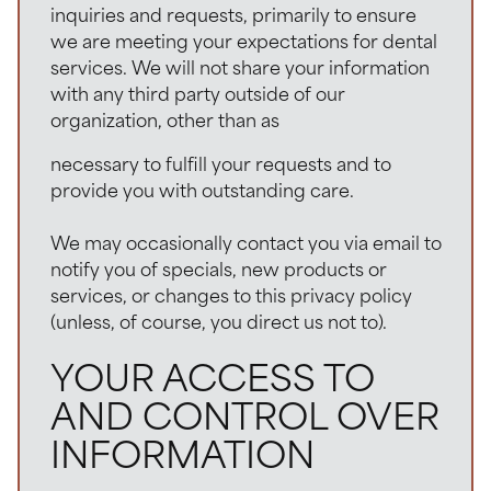
inquiries and requests, primarily to ensure
we are meeting your expectations for dental
services. We will not share your information
with any third party outside of our
organization, other than as
necessary to fulfill your requests and to
provide you with outstanding care.
We may occasionally contact you via email to
notify you of specials, new products or
services, or changes to this privacy policy
(unless, of course, you direct us not to).
YOUR ACCESS TO
AND CONTROL OVER
INFORMATION