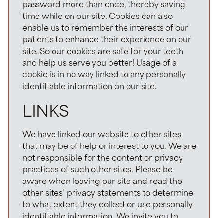
password more than once, thereby saving
time while on our site. Cookies can also
enable us to remember the interests of our
patients to enhance their experience on our
site. So our cookies are safe for your teeth
and help us serve you better! Usage of a
cookie is in no way linked to any personally
identifiable information on our site.
LINKS
We have linked our website to other sites
that may be of help or interest to you. We are
not responsible for the content or privacy
practices of such other sites. Please be
aware when leaving our site and read the
other sites’ privacy statements to determine
to what extent they collect or use personally
identifiable information. We invite you to