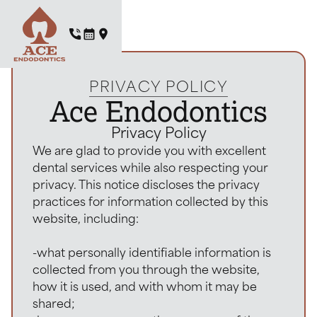
PRIVACY POLICY
Ace Endodontics
Privacy Policy
We are glad to provide you with excellent
dental services while also respecting your
privacy. This notice discloses the privacy
practices for information collected by this
website, including:
-what personally identifiable information is
collected from you through the website,
how it is used, and with whom it may be
shared;