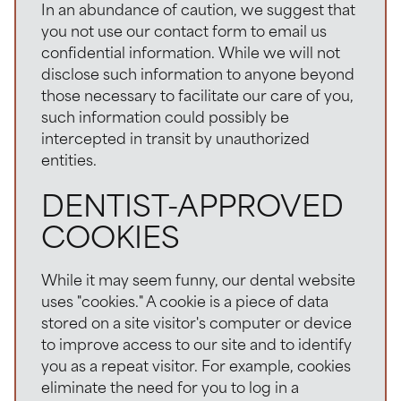
In an abundance of caution, we suggest that
you not use our contact form to email us
confidential information. While we will not
disclose such information to anyone beyond
those necessary to facilitate our care of you,
such information could possibly be
intercepted in transit by unauthorized
entities.
DENTIST-APPROVED
COOKIES
While it may seem funny, our dental website
uses "cookies." A cookie is a piece of data
stored on a site visitor's computer or device
to improve access to our site and to identify
you as a repeat visitor. For example, cookies
eliminate the need for you to log in a