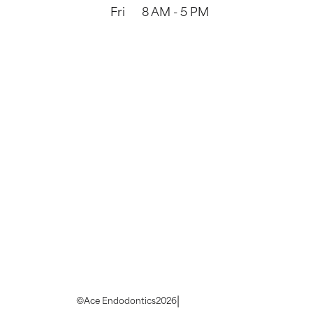
Fri
8 AM - 5 PM
|
©
Ace Endodontics
2026
Privacy Policy