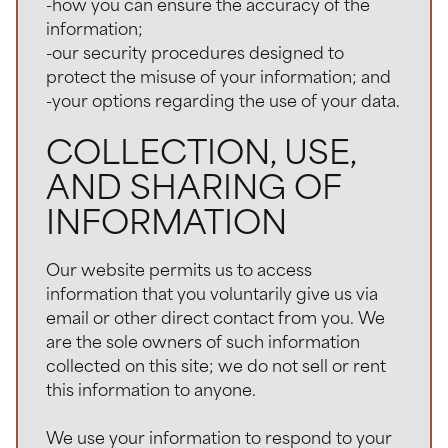
-how you can ensure the accuracy of the
information;
-our security procedures designed to
protect the misuse of your information; and
-your options regarding the use of your data.
COLLECTION, USE,
AND SHARING OF
INFORMATION
Our website permits us to access
information that you voluntarily give us via
email or other direct contact from you. We
are the sole owners of such information
collected on this site; we do not sell or rent
this information to anyone.
We use your information to respond to your