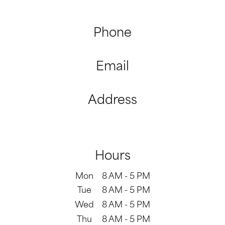
Phone
(310) 979-2160
Email
office@aceendobrentwood.com
Address
11980 San Vicente Blvd #900

Los Angeles, CA 90049
Hours
Mon
8 AM - 5 PM
Tue
8 AM - 5 PM
Wed
8 AM - 5 PM
Thu
8 AM - 5 PM