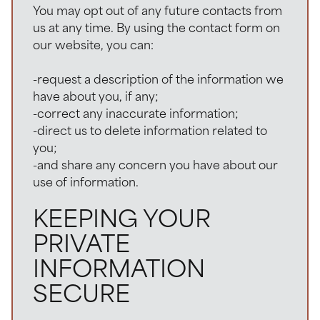
You may opt out of any future contacts from
us at any time. By using the contact form on
our website, you can:
-request a description of the information we
have about you, if any;
-correct any inaccurate information;
-direct us to delete information related to
you;
-and share any concern you have about our
use of information.
KEEPING YOUR
PRIVATE
INFORMATION
SECURE